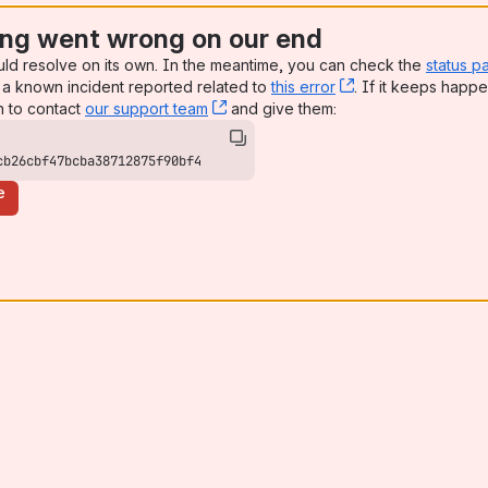
ng went wrong on our end
uld resolve on its own. In the meantime, you can check the
status p
a known incident reported related to
this error
, (opens new win
. If it keeps happe
n to contact
our support team
, (opens new window)
and give them:
cb26cbf47bcba38712875f90bf4
e