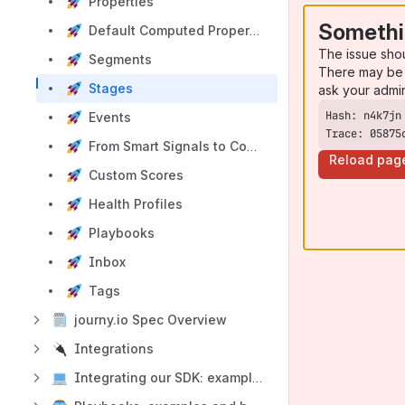
Properties
Somethi
Default Computed Properties
The issue sho
Segments
There may be 
Stages
ask your admi
Events
Trace: 05875
From Smart Signals to Conversion, Churn & Health Scores
Reload pag
Custom Scores
Health Profiles
Playbooks
Inbox
Tags
journy.io Spec Overview
Integrations
Integrating our SDK: examples and best practices