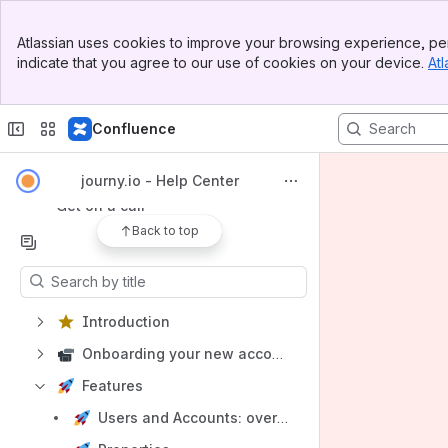
Banner
Atlassian uses cookies to improve your browsing experience, per
Top Bar
Shortcuts
indicate that you agree to our use of cookies on your device.
Atl
Sidebar
Try it free
Main Content
Book a demo
Confluence
AI assistant
Contact support
journy.io - Help Center
Get on a call
Back to top
Content
Results will update as you type.
Introduction
Onboarding your new account
Features
Users and Accounts: overview, management & 360 view