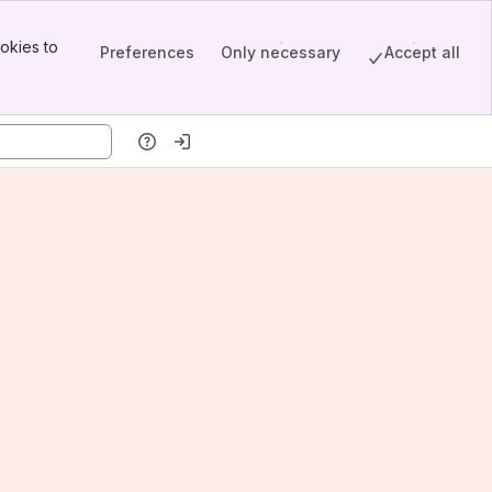
okies to
Preferences
Only necessary
Accept all