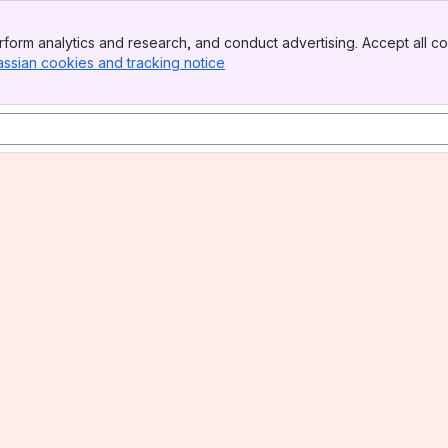
form analytics and research, and conduct advertising. Accept all co
assian cookies and tracking notice
, (opens new window)